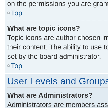
on the permissions you are grant
Top
What are topic icons?
Topic icons are author chosen im
their content. The ability to use
set by the board administrator.
Top
User Levels and Group
What are Administrators?
Administrators are members assig