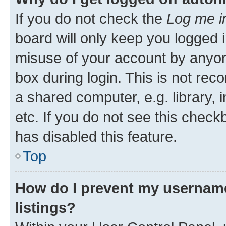
If you do not check the
Log me i
board will only keep you logged i
misuse of your account by anyone
box during login. This is not r
a shared computer, e.g. library, 
etc. If you do not see this check
has disabled this feature.
Top
How do I prevent my username
listings?