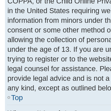
COPPA, or the Child Online Priva
in the United States requiring we
information from minors under th
consent or some other method o
allowing the collection of persona
under the age of 13. If you are u
trying to register or to the websi
legal counsel for assistance. P
provide legal advice and is not a 
any kind, except as outlined bel
Top