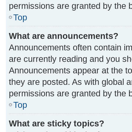
permissions are granted by the b
Top
What are announcements?
Announcements often contain imp
are currently reading and you s
Announcements appear at the top
they are posted. As with globa
permissions are granted by the b
Top
What are sticky topics?