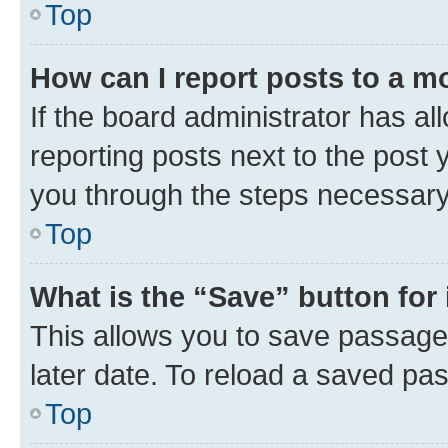
Top
How can I report posts to a m
If the board administrator has al
reporting posts next to the post y
you through the steps necessary 
Top
What is the “Save” button for 
This allows you to save passage
later date. To reload a saved pas
Top