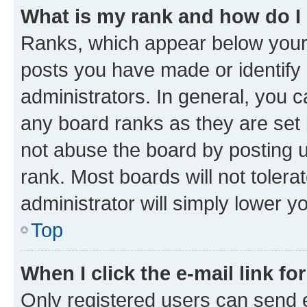
What is my rank and how do I
Ranks, which appear below your
posts you have made or identify 
administrators. In general, you 
any board ranks as they are set 
not abuse the board by posting u
rank. Most boards will not tolera
administrator will simply lower y
Top
When I click the e-mail link fo
Only registered users can send e-