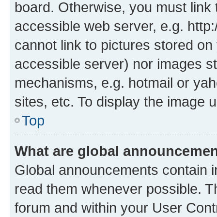
board. Otherwise, you must link 
accessible web server, e.g. htt
cannot link to pictures stored on
accessible server) nor images st
mechanisms, e.g. hotmail or ya
sites, etc. To display the image
Top
What are global announceme
Global announcements contain i
read them whenever possible. The
forum and within your User Con