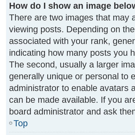
How do I show an image bel
There are two images that may
viewing posts. Depending on the 
associated with your rank, genera
indicating how many posts you h
The second, usually a larger ima
generally unique or personal to e
administrator to enable avatars 
can be made available. If you ar
board administrator and ask them
Top