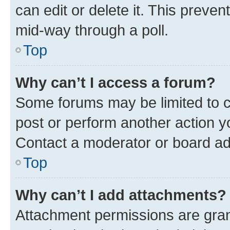
can edit or delete it. This preve
mid-way through a poll.
Top
Why can’t I access a forum?
Some forums may be limited to ce
post or perform another action 
Contact a moderator or board ad
Top
Why can’t I add attachments?
Attachment permissions are gran