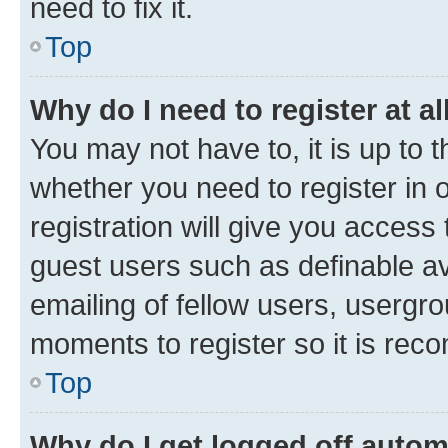
need to fix it.
Top
Why do I need to register at al
You may not have to, it is up to 
whether you need to register in
registration will give you access 
guest users such as definable a
emailing of fellow users, usergro
moments to register so it is re
Top
Why do I get logged off autom