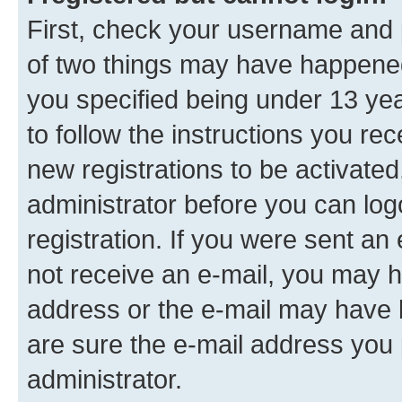
First, check your username and p
of two things may have happene
you specified being under 13 year
to follow the instructions you re
new registrations to be activated
administrator before you can log
registration. If you were sent an e
not receive an e-mail, you may h
address or the e-mail may have b
are sure the e-mail address you p
administrator.