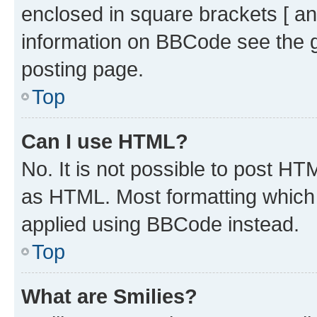
enclosed in square brackets [ an
information on BBCode see the 
posting page.
Top
Can I use HTML?
No. It is not possible to post H
as HTML. Most formatting which
applied using BBCode instead.
Top
What are Smilies?