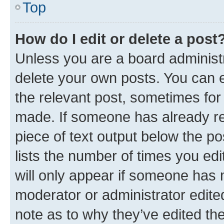
Top
How do I edit or delete a post
Unless you are a board administr
delete your own posts. You can ed
the relevant post, sometimes for 
made. If someone has already repl
piece of text output below the po
lists the number of times you edi
will only appear if someone has ma
moderator or administrator edite
note as to why they’ve edited the