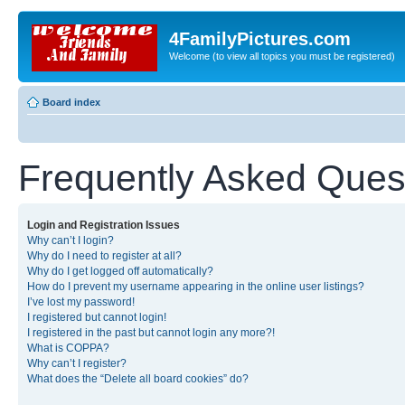
4FamilyPictures.com
Welcome (to view all topics you must be registered)
Board index
Frequently Asked Ques
Login and Registration Issues
Why can’t I login?
Why do I need to register at all?
Why do I get logged off automatically?
How do I prevent my username appearing in the online user listings?
I’ve lost my password!
I registered but cannot login!
I registered in the past but cannot login any more?!
What is COPPA?
Why can’t I register?
What does the “Delete all board cookies” do?