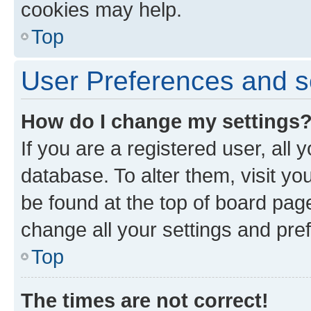
cookies may help.
Top
User Preferences and s
How do I change my settings
If you are a registered user, all 
database. To alter them, visit yo
be found at the top of board page
change all your settings and pre
Top
The times are not correct!