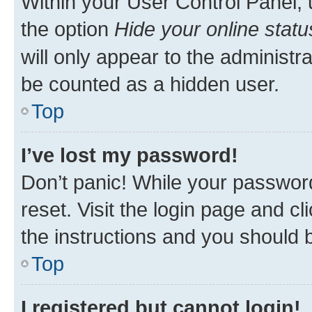
Within your User Control Panel, 
the option
Hide your online statu
will only appear to the administr
be counted as a hidden user.
Top
I’ve lost my password!
Don’t panic! While your password
reset. Visit the login page and cl
the instructions and you should b
Top
I registered but cannot login!