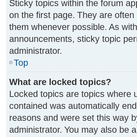
Sticky topics within the forum 
on the first page. They are often
them whenever possible. As wit
announcements, sticky topic per
administrator.
Top
What are locked topics?
Locked topics are topics where u
contained was automatically en
reasons and were set this way b
administrator. You may also be a