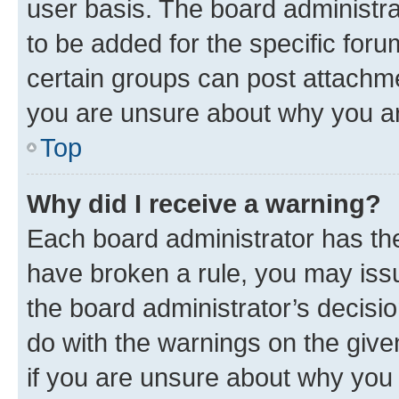
user basis. The board administr
to be added for the specific foru
certain groups can post attachme
you are unsure about why you ar
Top
Why did I receive a warning?
Each board administrator has their
have broken a rule, you may issu
the board administrator’s decis
do with the warnings on the give
if you are unsure about why you