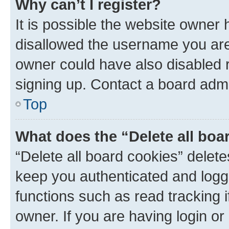
Why can’t I register?
It is possible the website owner
disallowed the username you are 
owner could have also disabled r
signing up. Contact a board admi
Top
What does the “Delete all boa
“Delete all board cookies” dele
keep you authenticated and logge
functions such as read tracking 
owner. If you are having login or