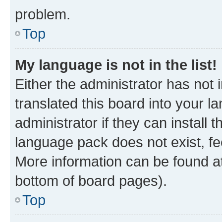
problem.
Top
My language is not in the list!
Either the administrator has not
translated this board into your 
administrator if they can install
language pack does not exist, fee
More information can be found at
bottom of board pages).
Top