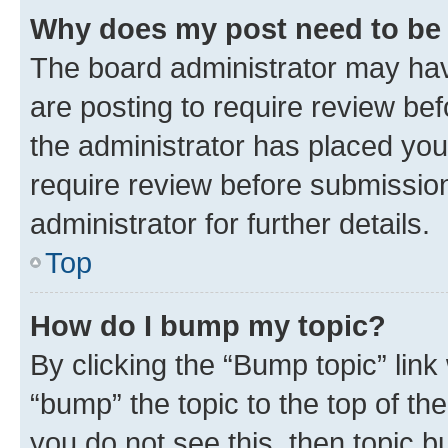
Why does my post need to be
The board administrator may hav
are posting to require review bef
the administrator has placed you
require review before submissio
administrator for further details.
Top
How do I bump my topic?
By clicking the “Bump topic” link
“bump” the topic to the top of th
you do not see this, then topic 