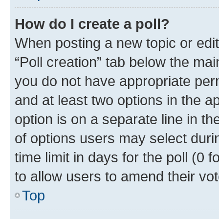
How do I create a poll?
When posting a new topic or editin
“Poll creation” tab below the mai
you do not have appropriate permi
and at least two options in the a
option is on a separate line in t
of options users may select duri
time limit in days for the poll (0 f
to allow users to amend their vot
Top