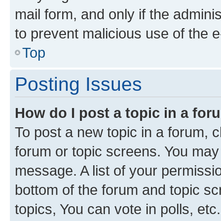
mail form, and only if the adminis
to prevent malicious use of the
Top
Posting Issues
How do I post a topic in a fo
To post a new topic in a forum, cl
forum or topic screens. You may 
message. A list of your permissio
bottom of the forum and topic s
topics, You can vote in polls, etc.