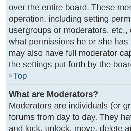
over the entire board. These mem
operation, including setting perm
usergroups or moderators, etc.,
what permissions he or she has 
may also have full moderator capa
the settings put forth by the boa
Top
What are Moderators?
Moderators are individuals (or gr
forums from day to day. They have
and lock, unlock, move, delete an