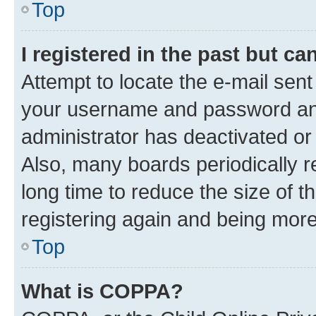
Top
I registered in the past but c
Attempt to locate the e-mail sent
your username and password and 
administrator has deactivated o
Also, many boards periodically 
long time to reduce the size of t
registering again and being more
Top
What is COPPA?