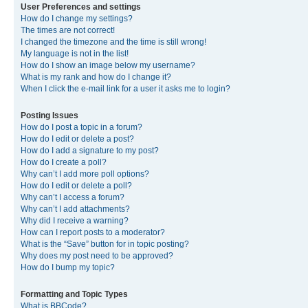
User Preferences and settings
How do I change my settings?
The times are not correct!
I changed the timezone and the time is still wrong!
My language is not in the list!
How do I show an image below my username?
What is my rank and how do I change it?
When I click the e-mail link for a user it asks me to login?
Posting Issues
How do I post a topic in a forum?
How do I edit or delete a post?
How do I add a signature to my post?
How do I create a poll?
Why can’t I add more poll options?
How do I edit or delete a poll?
Why can’t I access a forum?
Why can’t I add attachments?
Why did I receive a warning?
How can I report posts to a moderator?
What is the “Save” button for in topic posting?
Why does my post need to be approved?
How do I bump my topic?
Formatting and Topic Types
What is BBCode?