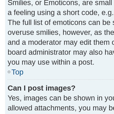
Smilies, or Emoticons, are smal
a feeling using a short code, e.g
The full list of emoticons can be 
overuse smilies, however, as th
and a moderator may edit them o
board administrator may also hav
you may use within a post.
Top
Can I post images?
Yes, images can be shown in your
allowed attachments, you may be