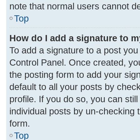
note that normal users cannot d
Top
How do I add a signature to 
To add a signature to a post you
Control Panel. Once created, y
the posting form to add your sig
default to all your posts by chec
profile. If you do so, you can sti
individual posts by un-checking 
form.
Top