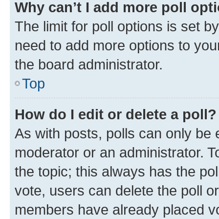
Why can’t I add more poll opt
The limit for poll options is set b
need to add more options to your
the board administrator.
Top
How do I edit or delete a poll?
As with posts, polls can only be e
moderator or an administrator. To e
the topic; this always has the pol
vote, users can delete the poll or
members have already placed vot