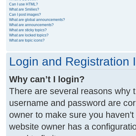
Can I use HTML?
What are Smilies?
Can I post images?
What are global announcements?
What are announcements?
What are sticky topics?
What are locked topics?
What are topic icons?
Login and Registration 
Why can’t I login?
There are several reasons why th
username and password are corre
owner to make sure you haven’t b
website owner has a configuratio