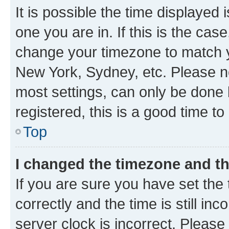
It is possible the time displayed 
one you are in. If this is the cas
change your timezone to match yo
New York, Sydney, etc. Please no
most settings, can only be done b
registered, this is a good time to
Top
I changed the timezone and the
If you are sure you have set t
correctly and the time is still inc
server clock is incorrect. Please 