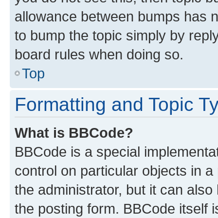
allowance between bumps has not
to bump the topic simply by reply
board rules when doing so.
Top
Formatting and Topic T
What is BBCode?
BBCode is a special implementati
control on particular objects in 
the administrator, but it can als
the posting form. BBCode itself i