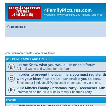
4FamilyPictures.com
Welcome (to view all topics you must be registered)
Board index
View unanswered posts
•
View active topics
WELCOME FAMILY AND FRIENDS
Let me Know what you would like on this forum
A list of wants and wishes for this forum
In order to prevent the spammers you must register t
with your identification so I can enable you to post.
Email me at
jimdsemail@gmail.com
or contact me via phone.
2008 Mincks Family Christmas Party (Decemeber 13th
Information on the 2008 Mincks family Christmas party.
FORUM
Click below to return to the 4family home page