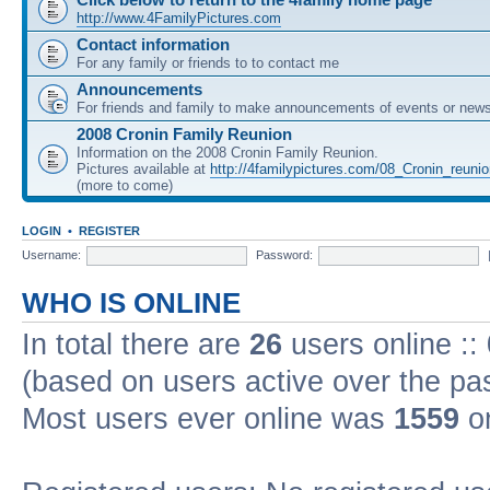
http://www.4FamilyPictures.com
Contact information
For any family or friends to to contact me
Announcements
For friends and family to make announcements of events or news 
2008 Cronin Family Reunion
Information on the 2008 Cronin Family Reunion.
Pictures available at
http://4familypictures.com/08_Cronin_reuni
(more to come)
LOGIN
•
REGISTER
Username:
Password:
WHO IS ONLINE
In total there are
26
users online ::
(based on users active over the pa
Most users ever online was
1559
on