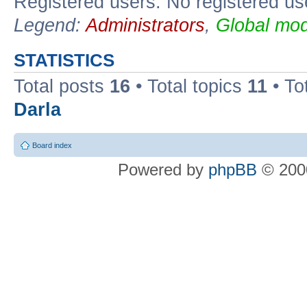
Registered users: No registered us
Legend:
Administrators
,
Global mod
STATISTICS
Total posts
16
• Total topics
11
• To
Darla
Board index
Powered by
phpBB
© 2000