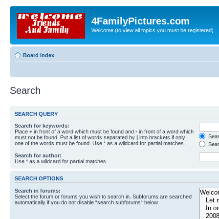
4FamilyPictures.com
Welcome (to view all topics you must be registered)
Board index
Search
SEARCH QUERY
Search for keywords:
Place
+
in front of a word which must be found and
-
in front of a word which
Searc
must not be found. Put a list of words separated by
|
into brackets if only
one of the words must be found. Use * as a wildcard for partial matches.
Sear
Search for author:
Use * as a wildcard for partial matches.
SEARCH OPTIONS
Search in forums:
Select the forum or forums you wish to search in. Subforums are searched
automatically if you do not disable “search subforums“ below.