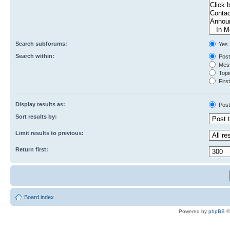
Search subforums:
Yes
Search within:
Post
Mess
Topic
First
Display results as:
Post
Sort results by:
Limit results to previous:
Return first:
Board index
Powered by
phpBB
©