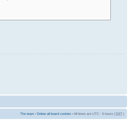
The team
•
Delete all board cookies
• All times are UTC - 6 hours [
DST
]