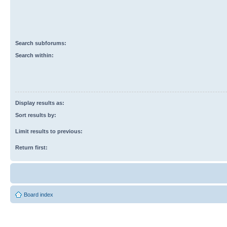
Search subforums:
Search within:
Display results as:
Sort results by:
Limit results to previous:
Return first:
Board index