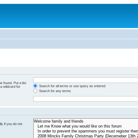
e found. Put a list
Search for all terms or use query as entered
a wildcard for
Search for any terms
y if you do not