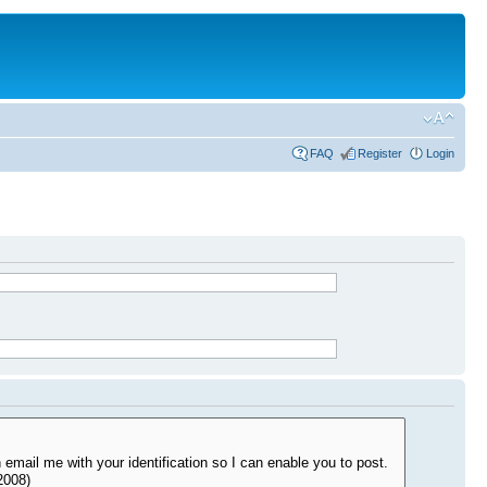
FAQ
Register
Login