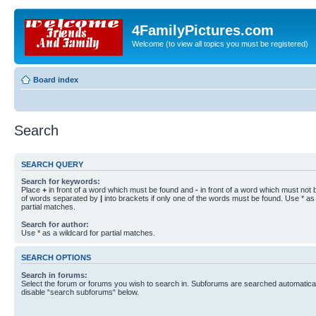
4FamilyPictures.com
Welcome (to view all topics you must be registered)
Board index
Search
SEARCH QUERY
Search for keywords:
Place
+
in front of a word which must be found and
-
in front of a word which must not b
of words separated by
|
into brackets if only one of the words must be found. Use * as 
partial matches.
Search for author:
Use * as a wildcard for partial matches.
SEARCH OPTIONS
Search in forums:
Select the forum or forums you wish to search in. Subforums are searched automaticall
disable “search subforums“ below.