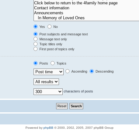
Yes
No
Post subjects and message text
Message text only
Topic titles only
First post of topics only
Posts
Topics
Ascending
Descending
characters of posts
Powered by
phpBB
© 2000, 2002, 2005, 2007 phpBB Group