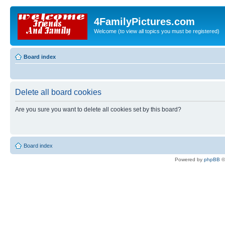
4FamilyPictures.com
Welcome (to view all topics you must be registered)
Board index
Delete all board cookies
Are you sure you want to delete all cookies set by this board?
Board index
Powered by
phpBB
©