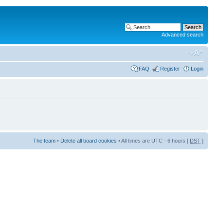
Advanced search
FAQ
Register
Login
The team
•
Delete all board cookies
• All times are UTC - 6 hours [
DST
]