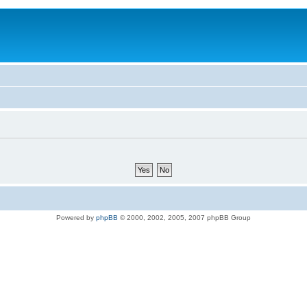
Powered by
phpBB
© 2000, 2002, 2005, 2007 phpBB Group