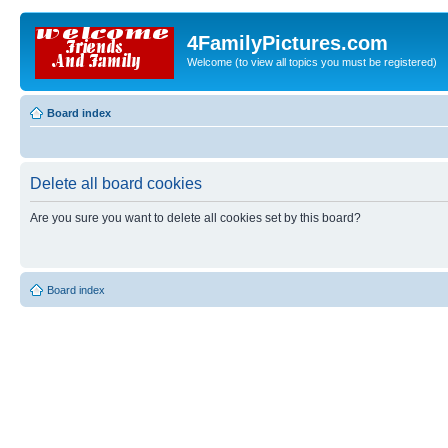
4FamilyPictures.com
Welcome (to view all topics you must be registered)
Board index
Delete all board cookies
Are you sure you want to delete all cookies set by this board?
Board index