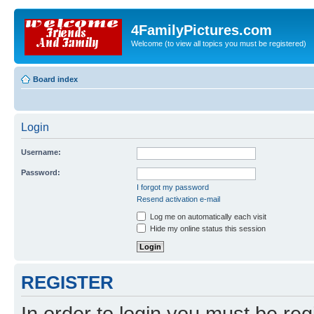
4FamilyPictures.com
Welcome (to view all topics you must be registered)
Board index
Login
Username:
Password:
I forgot my password
Resend activation e-mail
Log me on automatically each visit
Hide my online status this session
REGISTER
In order to login you must be reg