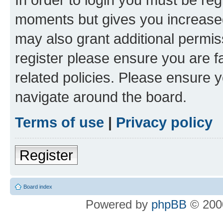
moments but gives you increased
may also grant additional permis
register please ensure you are f
related policies. Please ensure 
navigate around the board.
Terms of use
|
Privacy policy
Register
Board index
Powered by
phpBB
© 2000