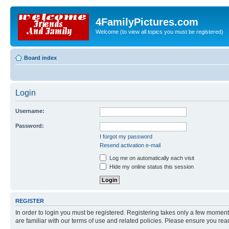
4FamilyPictures.com
Welcome (to view all topics you must be registered)
Board index
Login
Username:
Password:
I forgot my password
Resend activation e-mail
Log me on automatically each visit
Hide my online status this session
REGISTER
In order to login you must be registered. Registering takes only a few moment
are familiar with our terms of use and related policies. Please ensure you re