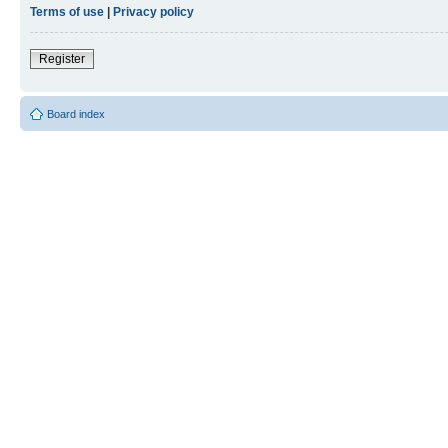
Terms of use
|
Privacy policy
Register
Board index