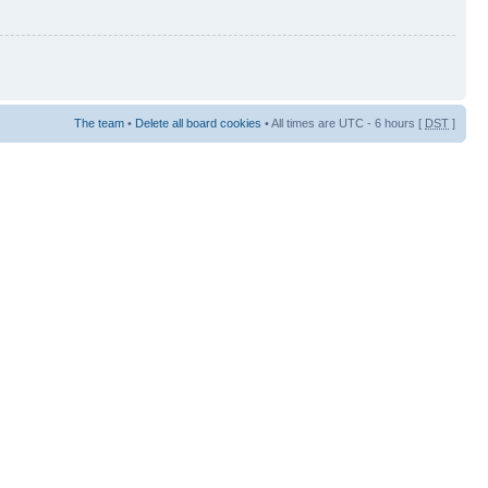
The team
•
Delete all board cookies
• All times are UTC - 6 hours [
DST
]