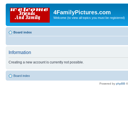
4FamilyPictures.com
Welcome (to view all topics you must be registered)
Board index
Information
Creating a new account is currently not possible.
Board index
Powered by
phpBB
©