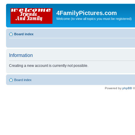
4FamilyPictures.com
Welcome (to view all topics you must be registered)
Board index
Information
Creating a new account is currently not possible.
Board index
Powered by
phpBB
©