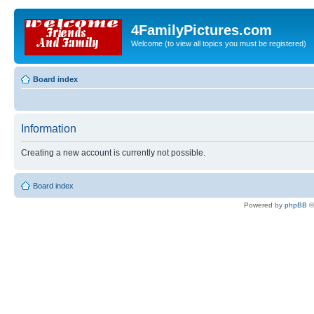
4FamilyPictures.com
Welcome (to view all topics you must be registered)
Board index
Information
Creating a new account is currently not possible.
Board index
Powered by
phpBB
©