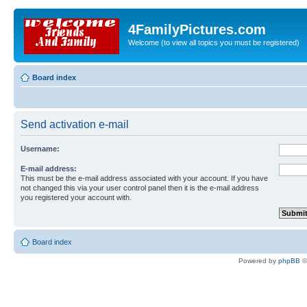
4FamilyPictures.com
Welcome (to view all topics you must be registered)
Board index
Send activation e-mail
Username:
E-mail address:
This must be the e-mail address associated with your account. If you have
not changed this via your user control panel then it is the e-mail address
you registered your account with.
Board index
Powered by
phpBB
©