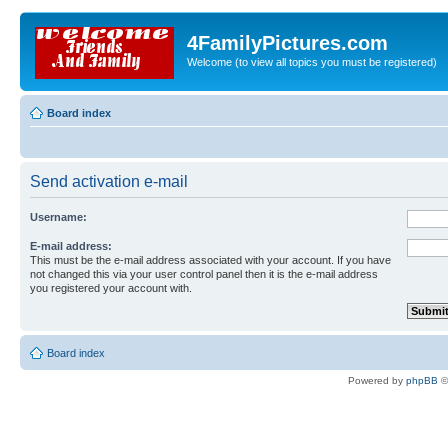
4FamilyPictures.com
Welcome (to view all topics you must be registered)
Board index
Send activation e-mail
Username:
E-mail address:
This must be the e-mail address associated with your account. If you have
not changed this via your user control panel then it is the e-mail address
you registered your account with.
Board index
Powered by
phpBB
©