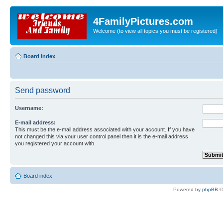
4FamilyPictures.com
Welcome (to view all topics you must be registered)
Board index
Send password
Username:
E-mail address:
This must be the e-mail address associated with your account. If you have
not changed this via your user control panel then it is the e-mail address
you registered your account with.
Board index
Powered by
phpBB
©