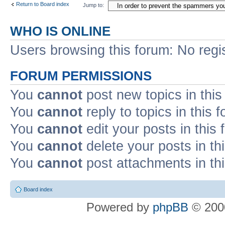
Return to Board index
Jump to:
WHO IS ONLINE
Users browsing this forum: No regi
FORUM PERMISSIONS
You
cannot
post new topics in this
You
cannot
reply to topics in this 
You
cannot
edit your posts in this
You
cannot
delete your posts in th
You
cannot
post attachments in th
Board index
Powered by
phpBB
© 2000