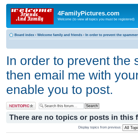
4FamilyPictures.com
Welcome (to view all topics you must be registered)
Board index
‹
Welcome family and friends
‹
In order to prevent the spammers
In order to prevent th
then email me with your 
enable you to post.
Post a new topic
There are no topics or posts in this 
Display topics from previous: