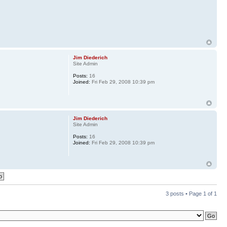
Jim Diederich
Site Admin
Posts:
16
Joined:
Fri Feb 29, 2008 10:39 pm
Jim Diederich
Site Admin
Posts:
16
Joined:
Fri Feb 29, 2008 10:39 pm
3 posts • Page
1
of
1