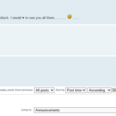
uck. I would ♥ to see you all there............
......
isplay posts from previous:
Sort by
Jump to: