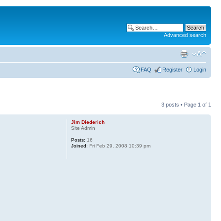
Advanced search
FAQ
Register
Login
3 posts • Page
1
of
1
Jim Diederich
Site Admin
Posts:
16
Joined:
Fri Feb 29, 2008 10:39 pm