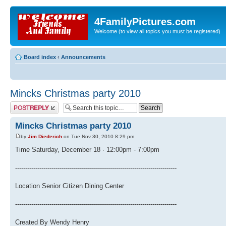
4FamilyPictures.com
Welcome (to view all topics you must be registered)
Board index
‹
Announcements
Mincks Christmas party 2010
Post a reply
Mincks Christmas party 2010
by
Jim Diederich
on Tue Nov 30, 2010 8:29 pm
Time Saturday, December 18 · 12:00pm - 7:00pm
--------------------------------------------------------------------------------
Location Senior Citizen Dining Center
--------------------------------------------------------------------------------
Created By Wendy Henry