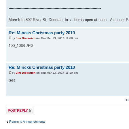
--------------------------------------------------------------------------------
More Info 802 River St. Decorah, Ia. / door is open at noon...A supper Potl
Re: Mincks Christmas party 2010
by
Jim Diederich
on Thu Mar 13, 2014 11:09 pm
100_1068.JPG
Re: Mincks Christmas party 2010
by
Jim Diederich
on Thu Mar 13, 2014 11:10 pm
test
D
Post a reply
Return to Announcements